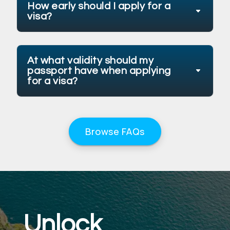
How early should I apply for a
visa?
At what validity should my
passport have when applying
for a visa?
Browse FAQs
Unlock