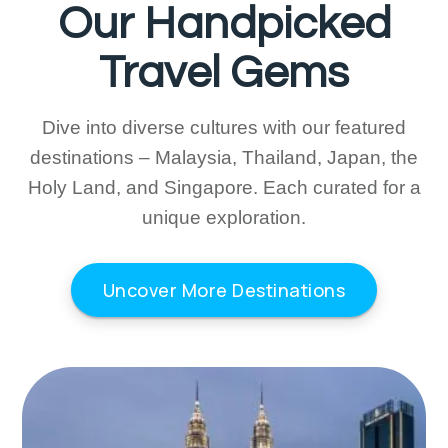
Our Handpicked
Travel Gems
Dive into diverse cultures with our featured
destinations – Malaysia, Thailand, Japan, the
Holy Land, and Singapore. Each curated for a
unique exploration.
Uncover More Destinations