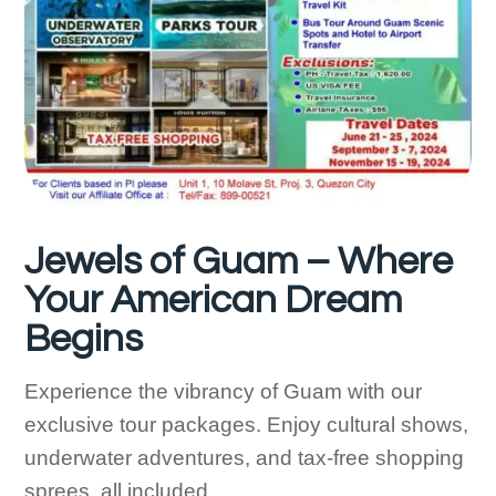
Jewels of Guam – Where
Your American Dream
Begins
Experience the vibrancy of Guam with our
exclusive tour packages. Enjoy cultural shows,
underwater adventures, and tax-free shopping
sprees, all included.