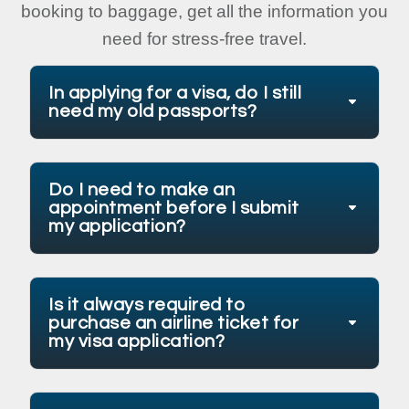
booking to baggage, get all the information you
need for stress-free travel.
In applying for a visa, do I still
need my old passports?
Do I need to make an
appointment before I submit
my application?
Is it always required to
purchase an airline ticket for
my visa application?