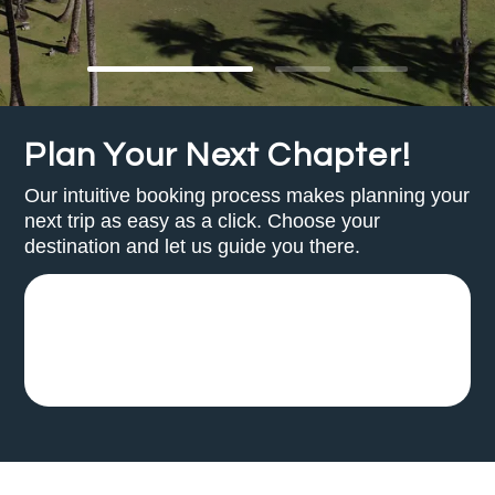
Plan Your Next Chapter!
Our intuitive booking process makes planning your
next trip as easy as a click. Choose your
destination and let us guide you there.