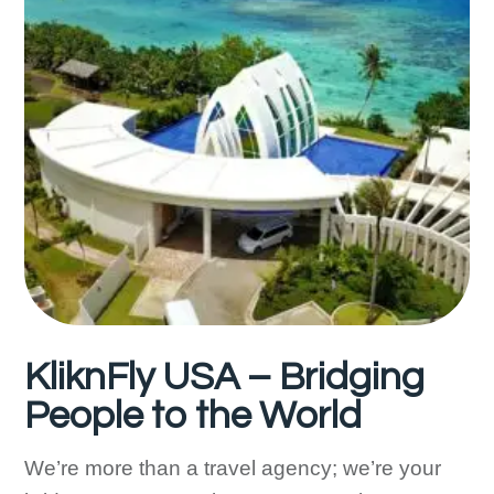
KliknFly USA – Bridging
People to the World
We’re more than a travel agency; we’re your