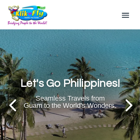
Let's Go Philippines!
Seamless Travels from
Guam to the World's Wonders.