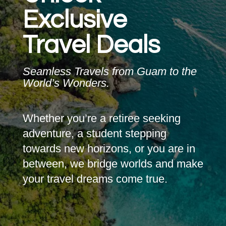
Exclusive
Travel Deals
Seamless Travels from Guam to the
World’s Wonders.
Whether you’re a retiree seeking
adventure, a student stepping
towards new horizons, or you are in
between, we bridge worlds and make
your travel dreams come true.