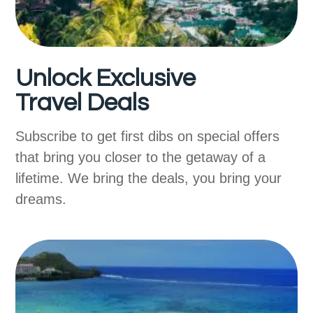
Unlock Exclusive
Travel Deals
Subscribe to get first dibs on special offers
that bring you closer to the getaway of a
lifetime. We bring the deals, you bring your
dreams.