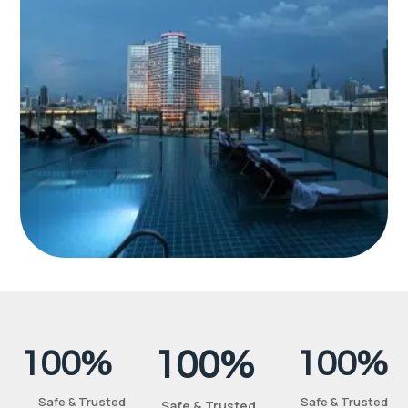
100%
100%
100%
Safe & Trusted
Safe & Trusted
Safe & Trusted