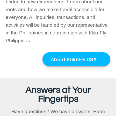
bridge to new experiences. Learn about our
roots and how we make travel accessible for
everyone. All inquiries, transactions, and
activities will be handled by our representative
in the Philippines in coordination with KliknFly
Philippines.
About KliknFly USA
Answers at Your
Fingertips
Have questions? We have answers. From