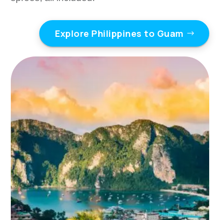
Explore Philippines to Guam