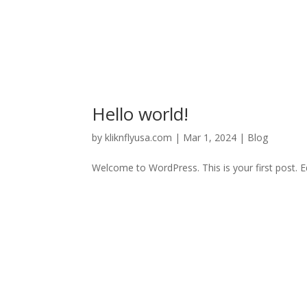
Hello world!
by
kliknflyusa.com
|
Mar 1, 2024
|
Blog
Welcome to WordPress. This is your first post. Edi