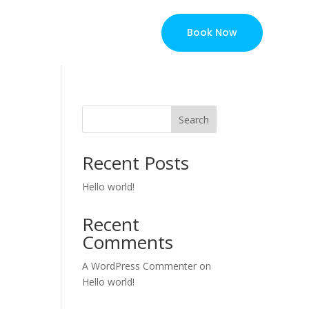
Book Now
Search
Recent Posts
Hello world!
Recent
Comments
A WordPress Commenter
on
Hello world!