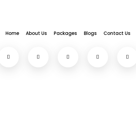
Home
About Us
Packages
Blogs
Contact Us