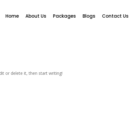
Home
About Us
Packages
Blogs
Contact Us
t or delete it, then start writing!